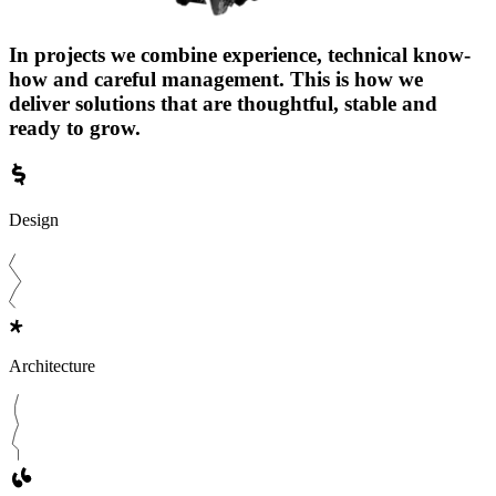
In projects we combine experience, technical know-
how and careful management. This is how we
deliver solutions that are thoughtful, stable and
ready to grow.
Design
Architecture