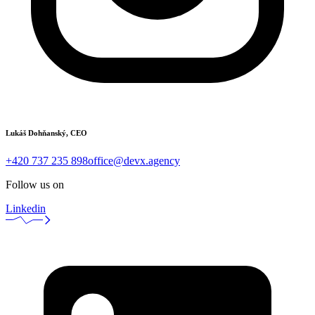
Lukáš Dohňanský, CEO
+420 737 235 898
office@devx.agency
Follow us on
Linkedin