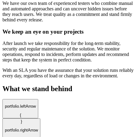
We have our own team of experienced testers who combine manual
and automated approaches and can uncover hidden issues before
they reach users. We treat quality as a commitment and stand firmly
behind every release.
We keep an eye on your projects
After launch we take responsibility for the long-term stability,
security and regular maintenance of the solution. We monitor
operations, respond to incidents, perform updates and recommend
steps that keep the system in perfect condition.
With an SLA you have the assurance that your solution runs reliably
every day, regardless of load or changes in the environment.
What we stand behind
portfolio.leftArrow
{
}
portfolio.rightArrow