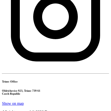
Trinec Office
Oldrichovice 923, Trinec 739 61
Czech Republic
Show on map