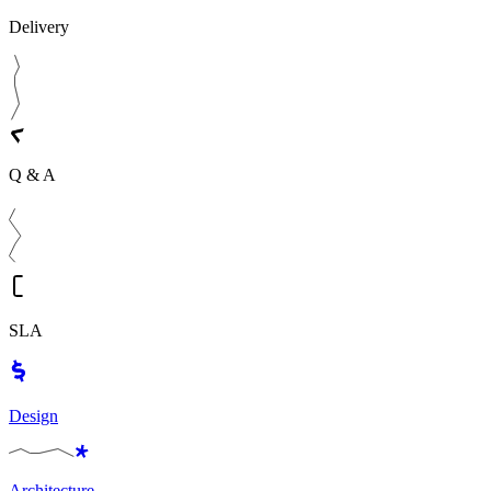
Delivery
Q & A
SLA
Design
Architecture