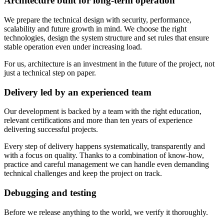
Architecture built for long-term operation
We prepare the technical design with security, performance,
scalability and future growth in mind. We choose the right
technologies, design the system structure and set rules that ensure
stable operation even under increasing load.
For us, architecture is an investment in the future of the project, not
just a technical step on paper.
Delivery led by an experienced team
Our development is backed by a team with the right education,
relevant certifications and more than ten years of experience
delivering successful projects.
Every step of delivery happens systematically, transparently and
with a focus on quality. Thanks to a combination of know-how,
practice and careful management we can handle even demanding
technical challenges and keep the project on track.
Debugging and testing
Before we release anything to the world, we verify it thoroughly.