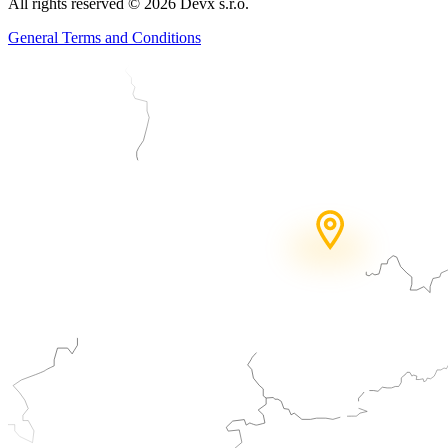
All rights reserved
©
2026
Devx s.r.o.
General Terms and Conditions