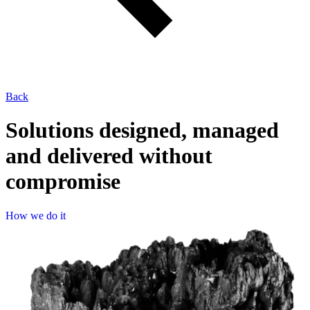
Back
Solutions designed, managed
and delivered without
compromise
How 
H
o
w
w
e
d
o
i
t
we 
do 
it