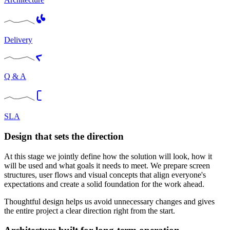
Delivery
Q & A
SLA
Design that sets the direction
At this stage we jointly define how the solution will look, how it
will be used and what goals it needs to meet. We prepare screen
structures, user flows and visual concepts that align everyone's
expectations and create a solid foundation for the work ahead.
Thoughtful design helps us avoid unnecessary changes and gives
the entire project a clear direction right from the start.