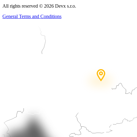
All rights reserved
©
2026
Devx s.r.o.
General Terms and Conditions