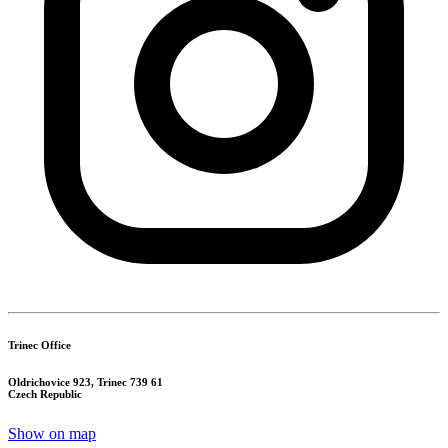
Trinec Office
Oldrichovice 923, Trinec 739 61
Czech Republic
Show on map