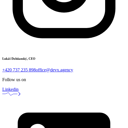
Lukáš Dohňanský, CEO
+420 737 235 898
office@devx.agency
Follow us on
Linkedin