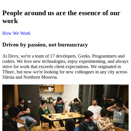
People around us are the essence of our
work
How 
H
o
w
W
e
W
o
r
k
We 
Work
Driven by passion, not bureaucracy
At Devx, we're a team of 17 developers. Geeks. Programmers and
coders. We love new technologies, enjoy experimenting, and always
strive for work that exceeds client expectations. We originated in
Třinec, but now we're looking for new colleagues in any city across
Silesia and Northern Moravia.