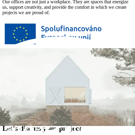
Our offices are not just a workplace. They are spaces that energize
us, support creativity, and provide the comfort in which we create
projects we are proud of.
Thanks to the support of the European Union under the Just
Transition Operational Programme, we can afford to create an office
that gives us room to grow and work in an environment we are
proud of.
The construction of the new company headquarters for Devx s.r.o.,
including equipment, is co-financed by the European Union.
Let's discuss your project