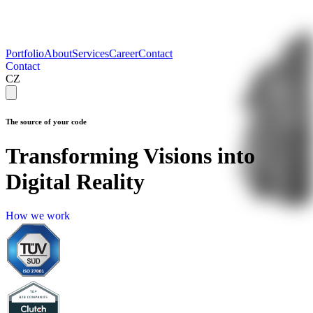
Portfolio
About
Services
Career
Contact
Contact
C
o
n
t
a
c
t
CZ
The source of your code
Transforming Visions into
Digital Reality
How 
H
o
w
w
e
w
o
r
k
we 
work