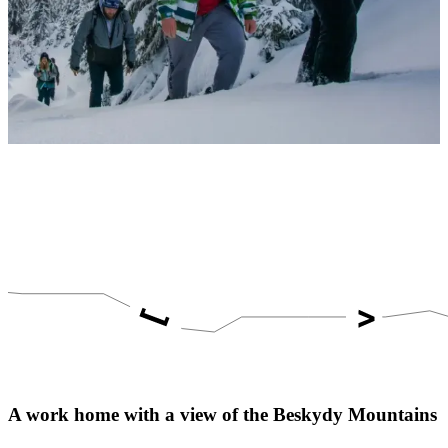
A work home with a view of the Beskydy Mountains