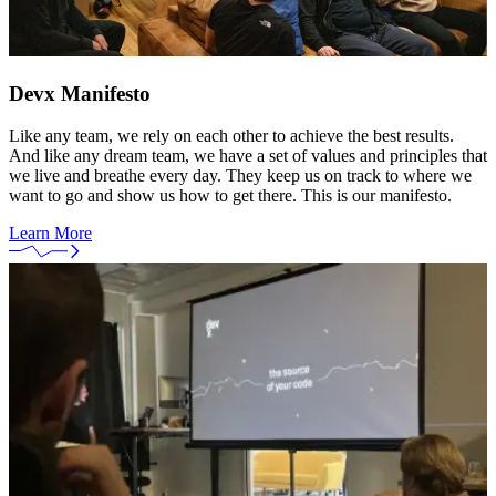
Devx Manifesto
Like any team, we rely on each other to achieve the best results.
And like any dream team, we have a set of values and principles that
we live and breathe every day. They keep us on track to where we
want to go and show us how to get there. This is our manifesto.
Learn More