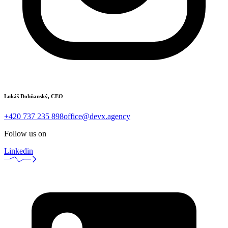
Lukáš Dohňanský, CEO
+420 737 235 898
office@devx.agency
Follow us on
Linkedin