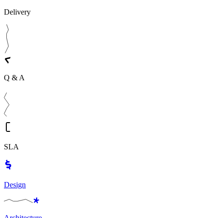
Delivery
Q & A
SLA
Design
Architecture