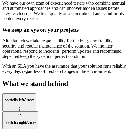
We have our own team of experienced testers who combine manual
and automated approaches and can uncover hidden issues before
they reach users. We treat quality as a commitment and stand firmly
behind every release.
We keep an eye on your projects
After launch we take responsibility for the long-term stability,
security and regular maintenance of the solution. We monitor
operations, respond to incidents, perform updates and recommend
steps that keep the system in perfect condition.
With an SLA you have the assurance that your solution runs reliably
every day, regardless of load or changes in the environment.
What we stand behind
portfolio.leftArrow
{
}
portfolio.rightArrow