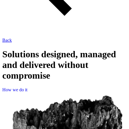
Back
Solutions designed, managed
and delivered without
compromise
How 
H
o
w
w
e
d
o
i
t
we 
do 
it