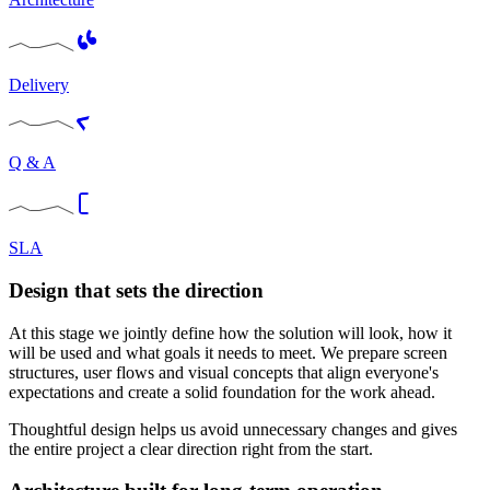
Delivery
Q & A
SLA
Design that sets the direction
At this stage we jointly define how the solution will look, how it
will be used and what goals it needs to meet. We prepare screen
structures, user flows and visual concepts that align everyone's
expectations and create a solid foundation for the work ahead.
Thoughtful design helps us avoid unnecessary changes and gives
the entire project a clear direction right from the start.