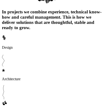
In projects we combine experience, technical know-
how and careful management. This is how we
deliver solutions that are thoughtful, stable and
ready to grow.
Design
Architecture