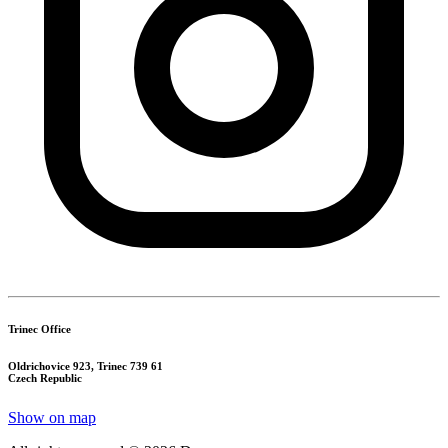
Trinec Office
Oldrichovice 923, Trinec 739 61
Czech Republic
Show on map