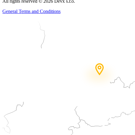
All rights reserved
©
2026
Devx s.r.o.
General Terms and Conditions