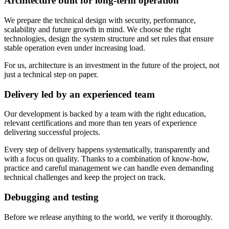
Architecture built for long-term operation
We prepare the technical design with security, performance,
scalability and future growth in mind. We choose the right
technologies, design the system structure and set rules that ensure
stable operation even under increasing load.
For us, architecture is an investment in the future of the project, not
just a technical step on paper.
Delivery led by an experienced team
Our development is backed by a team with the right education,
relevant certifications and more than ten years of experience
delivering successful projects.
Every step of delivery happens systematically, transparently and
with a focus on quality. Thanks to a combination of know-how,
practice and careful management we can handle even demanding
technical challenges and keep the project on track.
Debugging and testing
Before we release anything to the world, we verify it thoroughly.